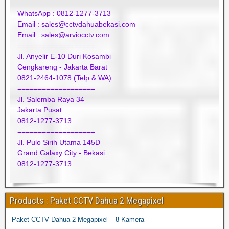
WhatsApp : 0812-1277-3713
Email : sales@cctvdahuabekasi.com
Email : sales@arviocctv.com
===================
Jl. Anyelir E-10 Duri Kosambi
Cengkareng - Jakarta Barat
0821-2464-1078 (Telp & WA)
===================
Jl. Salemba Raya 34
Jakarta Pusat
0812-1277-3713
===================
Jl. Pulo Sirih Utama 145D
Grand Galaxy City - Bekasi
0812-1277-3713
Products : Paket CCTV Dahua 2 Megapixel
Paket CCTV Dahua 2 Megapixel – 8 Kamera