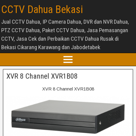
CCTV Dahua Bekasi
Jual CCTV Dahua, IP Camera Dahua, DVR dan NVR Dahua,
PTZ CCTV Dahua, Paket CCTV Dahua, Jasa Pemasangan
CCTV, Jasa Cek dan Perbaikan CCTV Dahua Rusak di
Bekasi Cikarang Karawang dan Jabodetabek
XVR 8 Channel XVR1B08
XVR 8 Channel XVR1B08