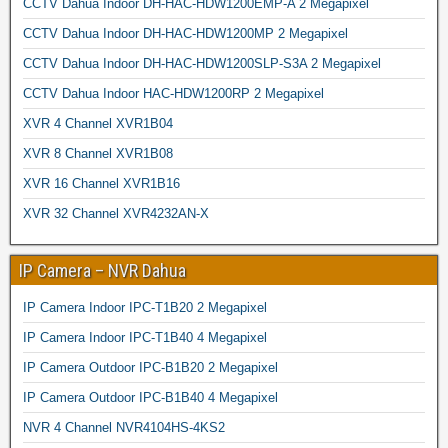
CCTV Dahua Indoor DH-HAC-HDW1200EMP-A 2 Megapixel
CCTV Dahua Indoor DH-HAC-HDW1200MP 2 Megapixel
CCTV Dahua Indoor DH-HAC-HDW1200SLP-S3A 2 Megapixel
CCTV Dahua Indoor HAC-HDW1200RP 2 Megapixel
XVR 4 Channel XVR1B04
XVR 8 Channel XVR1B08
XVR 16 Channel XVR1B16
XVR 32 Channel XVR4232AN-X
IP Camera – NVR Dahua
IP Camera Indoor IPC-T1B20 2 Megapixel
IP Camera Indoor IPC-T1B40 4 Megapixel
IP Camera Outdoor IPC-B1B20 2 Megapixel
IP Camera Outdoor IPC-B1B40 4 Megapixel
NVR 4 Channel NVR4104HS-4KS2