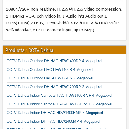
1080N/720P non-realtime. H.265+/H.265 video compression.
1 HDMI/1 VGA, 8ch Video in, 1 Audio in/1 Audio out,1
RJ45(100M),2 USB, ,Penta-brid(CVBS/HDCVI/AHD/TVI/IP
self-adaptive, 8+2 IP camera input, up to 6Mp)
Products : CCTV Dahua
CCTV Dahua Outdoor DH-HAC-HFW1400DP 4 Megapixel
CCTV Dahua Outdoor HAC-HFW1400R 4 Megapixel
CCTV Dahua Outdoor HAC-HFW1220S 2 Megapixel
CCTV Dahua Outdoor DH-HAC-HFW1200RP 2 Megapixel
CCTV Dahua Indoor Varifocal HAC-HDW1400R-VF 4 Megapixel
CCTV Dahua Indoor Varifocal HAC-HDW1220R-VF 2 Megapixel
CCTV Dahua Indoor DH-HAC-HDW1400EMP 4 Megapixel
CCTV Dahua Indoor DH-HAC-HDW1400MP 4 Megapixel