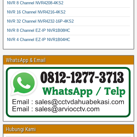
NVR 8 Channel NVR4208-4KS2
NVR 16 Channel NVR4216-4KS2
NVR 32 Channel NVR4232-16P-4KS2
NVR 8 Channel EZ-IP NVR1B08HC
NVR 4 Channel EZ-IP NVR1B04HC
WhatsApp & Email
Hubungi Kami