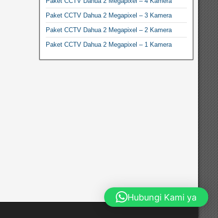
Paket CCTV Dahua 2 Megapixel – 4 Kamera
Paket CCTV Dahua 2 Megapixel – 3 Kamera
Paket CCTV Dahua 2 Megapixel – 2 Kamera
Paket CCTV Dahua 2 Megapixel – 1 Kamera
Hubungi Kami ya