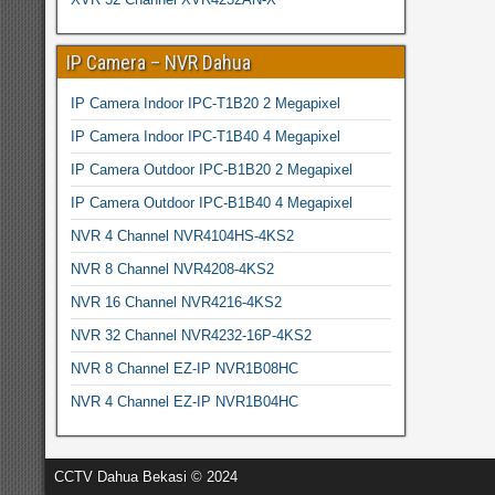
IP Camera – NVR Dahua
IP Camera Indoor IPC-T1B20 2 Megapixel
IP Camera Indoor IPC-T1B40 4 Megapixel
IP Camera Outdoor IPC-B1B20 2 Megapixel
IP Camera Outdoor IPC-B1B40 4 Megapixel
NVR 4 Channel NVR4104HS-4KS2
NVR 8 Channel NVR4208-4KS2
NVR 16 Channel NVR4216-4KS2
NVR 32 Channel NVR4232-16P-4KS2
NVR 8 Channel EZ-IP NVR1B08HC
NVR 4 Channel EZ-IP NVR1B04HC
CCTV Dahua Bekasi © 2024