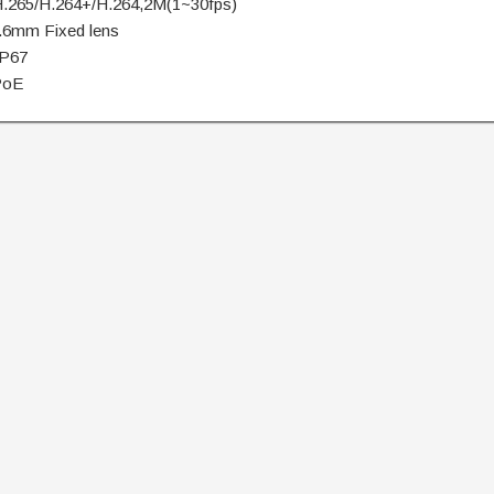
.265/H.264+/H.264,2M(1~30fps)
.6mm Fixed lens
IP67
PoE