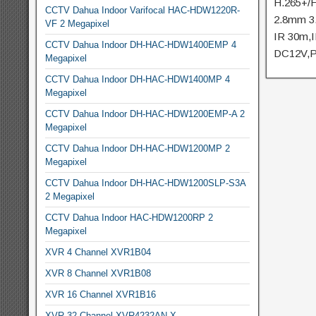
H.265+/H
CCTV Dahua Indoor Varifocal HAC-HDW1220R-
2.8mm 3
VF 2 Megapixel
IR 30m,
CCTV Dahua Indoor DH-HAC-HDW1400EMP 4
DC12V,
Megapixel
CCTV Dahua Indoor DH-HAC-HDW1400MP 4
Megapixel
CCTV Dahua Indoor DH-HAC-HDW1200EMP-A 2
Megapixel
CCTV Dahua Indoor DH-HAC-HDW1200MP 2
Megapixel
CCTV Dahua Indoor DH-HAC-HDW1200SLP-S3A
2 Megapixel
CCTV Dahua Indoor HAC-HDW1200RP 2
Megapixel
XVR 4 Channel XVR1B04
XVR 8 Channel XVR1B08
XVR 16 Channel XVR1B16
XVR 32 Channel XVR4232AN-X