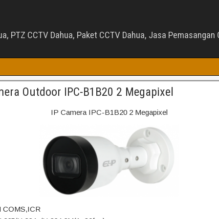
ua, PTZ CCTV Dahua, Paket CCTV Dahua, Jasa Pemasangan C
mera Outdoor IPC-B1B20 2 Megapixel
IP Camera IPC-B1B20 2 Megapixel
2M COMS,ICR