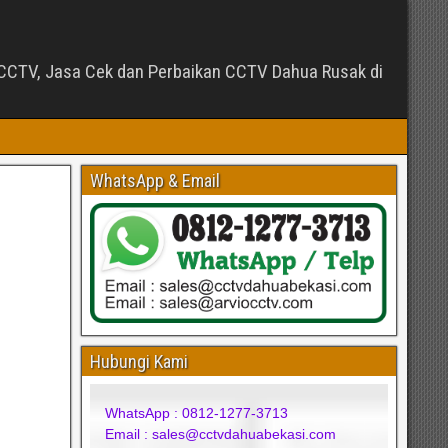
CTV, Jasa Cek dan Perbaikan CCTV Dahua Rusak di
WhatsApp & Email
Hubungi Kami
WhatsApp : 0812-1277-3713
Email : sales@cctvdahuabekasi.com