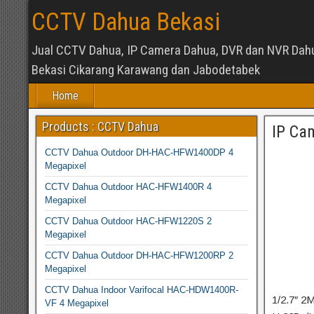
CCTV Dahua Bekasi
Jual CCTV Dahua, IP Camera Dahua, DVR dan NVR Dah
Bekasi Cikarang Karawang dan Jabodetabek
Home
Products : CCTV Dahua
IP Ca
CCTV Dahua Outdoor DH-HAC-HFW1400DP 4
Megapixel
CCTV Dahua Outdoor HAC-HFW1400R 4
Megapixel
CCTV Dahua Outdoor HAC-HFW1220S 2
Megapixel
CCTV Dahua Outdoor DH-HAC-HFW1200RP 2
Megapixel
CCTV Dahua Indoor Varifocal HAC-HDW1400R-
1/2.7″ 
VF 4 Megapixel