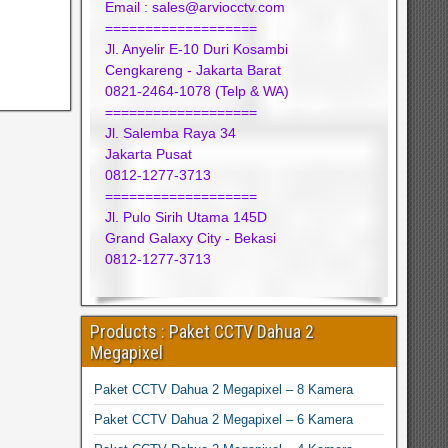
Email : sales@arviocctv.com
===================
Jl. Anyelir E-10 Duri Kosambi
Cengkareng - Jakarta Barat
0821-2464-1078 (Telp & WA)
===================
Jl. Salemba Raya 34
Jakarta Pusat
0812-1277-3713
===================
Jl. Pulo Sirih Utama 145D
Grand Galaxy City - Bekasi
0812-1277-3713
Products : Paket CCTV Dahua 2
Megapixel
Paket CCTV Dahua 2 Megapixel – 8 Kamera
Paket CCTV Dahua 2 Megapixel – 6 Kamera