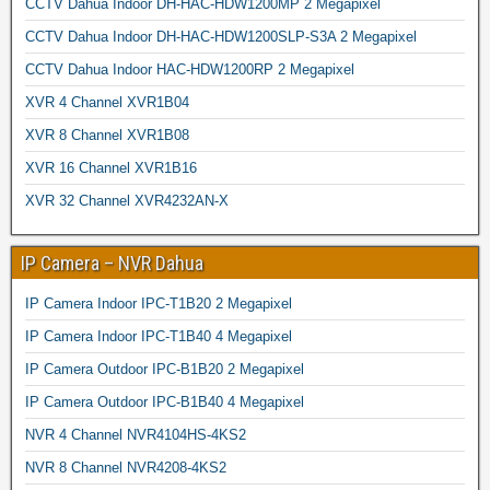
CCTV Dahua Indoor DH-HAC-HDW1200MP 2 Megapixel
CCTV Dahua Indoor DH-HAC-HDW1200SLP-S3A 2 Megapixel
CCTV Dahua Indoor HAC-HDW1200RP 2 Megapixel
XVR 4 Channel XVR1B04
XVR 8 Channel XVR1B08
XVR 16 Channel XVR1B16
XVR 32 Channel XVR4232AN-X
IP Camera – NVR Dahua
IP Camera Indoor IPC-T1B20 2 Megapixel
IP Camera Indoor IPC-T1B40 4 Megapixel
IP Camera Outdoor IPC-B1B20 2 Megapixel
IP Camera Outdoor IPC-B1B40 4 Megapixel
NVR 4 Channel NVR4104HS-4KS2
NVR 8 Channel NVR4208-4KS2