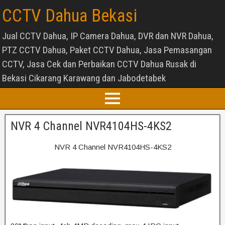
CCTV Dahua Bekasi
Jual CCTV Dahua, IP Camera Dahua, DVR dan NVR Dahua,
PTZ CCTV Dahua, Paket CCTV Dahua, Jasa Pemasangan
CCTV, Jasa Cek dan Perbaikan CCTV Dahua Rusak di
Bekasi Cikarang Karawang dan Jabodetabek
NVR 4 Channel NVR4104HS-4KS2
NVR 4 Channel NVR4104HS-4KS2