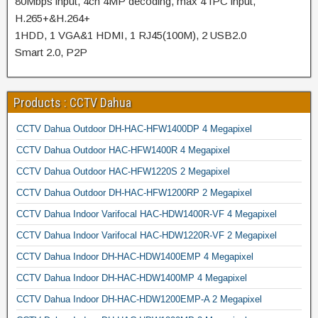
80Mbps input, 4ch 4MP decoding, max 4 IPC input,
H.265+&H.264+
1HDD, 1 VGA&1 HDMI, 1 RJ45(100M), 2 USB2.0
Smart 2.0, P2P
Products : CCTV Dahua
CCTV Dahua Outdoor DH-HAC-HFW1400DP 4 Megapixel
CCTV Dahua Outdoor HAC-HFW1400R 4 Megapixel
CCTV Dahua Outdoor HAC-HFW1220S 2 Megapixel
CCTV Dahua Outdoor DH-HAC-HFW1200RP 2 Megapixel
CCTV Dahua Indoor Varifocal HAC-HDW1400R-VF 4 Megapixel
CCTV Dahua Indoor Varifocal HAC-HDW1220R-VF 2 Megapixel
CCTV Dahua Indoor DH-HAC-HDW1400EMP 4 Megapixel
CCTV Dahua Indoor DH-HAC-HDW1400MP 4 Megapixel
CCTV Dahua Indoor DH-HAC-HDW1200EMP-A 2 Megapixel