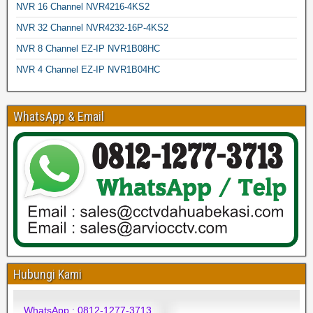
NVR 16 Channel NVR4216-4KS2
NVR 32 Channel NVR4232-16P-4KS2
NVR 8 Channel EZ-IP NVR1B08HC
NVR 4 Channel EZ-IP NVR1B04HC
WhatsApp & Email
Hubungi Kami
WhatsApp : 0812-1277-3713