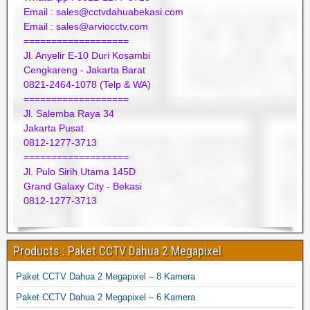
Email : sales@cctvdahuabekasi.com
Email : sales@arviocctv.com
===================
Jl. Anyelir E-10 Duri Kosambi
Cengkareng - Jakarta Barat
0821-2464-1078 (Telp & WA)
===================
Jl. Salemba Raya 34
Jakarta Pusat
0812-1277-3713
===================
Jl. Pulo Sirih Utama 145D
Grand Galaxy City - Bekasi
0812-1277-3713
Products : Paket CCTV Dahua 2 Megapixel
Paket CCTV Dahua 2 Megapixel – 8 Kamera
Paket CCTV Dahua 2 Megapixel – 6 Kamera