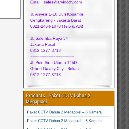
Email : sales@arviocctv.com
===================
Jl. Anyelir E-10 Duri Kosambi
Cengkareng - Jakarta Barat
0821-2464-1078 (Telp & WA)
===================
Jl. Salemba Raya 34
Jakarta Pusat
0812-1277-3713
===================
Jl. Pulo Sirih Utama 145D
Grand Galaxy City - Bekasi
0812-1277-3713
Products : Paket CCTV Dahua 2
Megapixel
Paket CCTV Dahua 2 Megapixel – 8 Kamera
Paket CCTV Dahua 2 Megapixel – 6 Kamera