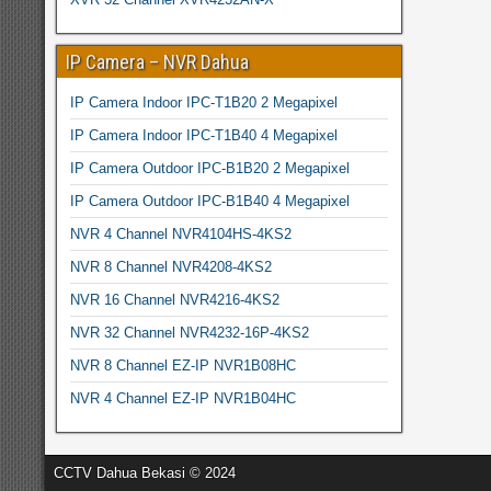
IP Camera – NVR Dahua
IP Camera Indoor IPC-T1B20 2 Megapixel
IP Camera Indoor IPC-T1B40 4 Megapixel
IP Camera Outdoor IPC-B1B20 2 Megapixel
IP Camera Outdoor IPC-B1B40 4 Megapixel
NVR 4 Channel NVR4104HS-4KS2
NVR 8 Channel NVR4208-4KS2
NVR 16 Channel NVR4216-4KS2
NVR 32 Channel NVR4232-16P-4KS2
NVR 8 Channel EZ-IP NVR1B08HC
NVR 4 Channel EZ-IP NVR1B04HC
CCTV Dahua Bekasi © 2024