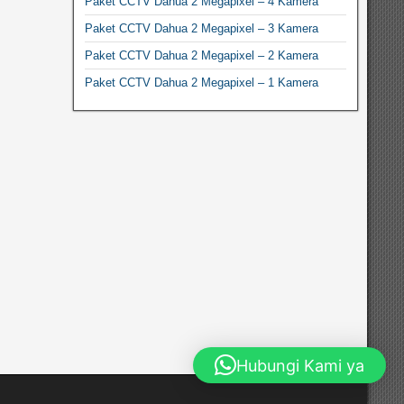
Paket CCTV Dahua 2 Megapixel – 4 Kamera
Paket CCTV Dahua 2 Megapixel – 3 Kamera
Paket CCTV Dahua 2 Megapixel – 2 Kamera
Paket CCTV Dahua 2 Megapixel – 1 Kamera
Hubungi Kami ya