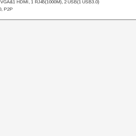
 VGA&1 HDMI, 1 RJ45(1000M), 2 USB(1 USB3.0)
0, P2P