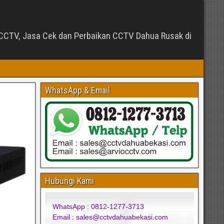
CTV, Jasa Cek dan Perbaikan CCTV Dahua Rusak di
WhatsApp & Email
Hubungi Kami
WhatsApp : 0812-1277-3713
Email : sales@cctvdahuabekasi.com