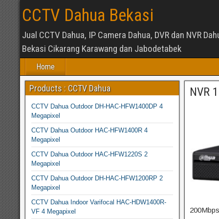
CCTV Dahua Bekasi
Jual CCTV Dahua, IP Camera Dahua, DVR dan NVR Dah
Bekasi Cikarang Karawang dan Jabodetabek
Home
Products : CCTV Dahua
NVR 1
CCTV Dahua Outdoor DH-HAC-HFW1400DP 4
Megapixel
CCTV Dahua Outdoor HAC-HFW1400R 4
Megapixel
CCTV Dahua Outdoor HAC-HFW1220S 2
Megapixel
CCTV Dahua Outdoor DH-HAC-HFW1200RP 2
Megapixel
CCTV Dahua Indoor Varifocal HAC-HDW1400R-
200Mbps 
VF 4 Megapixel