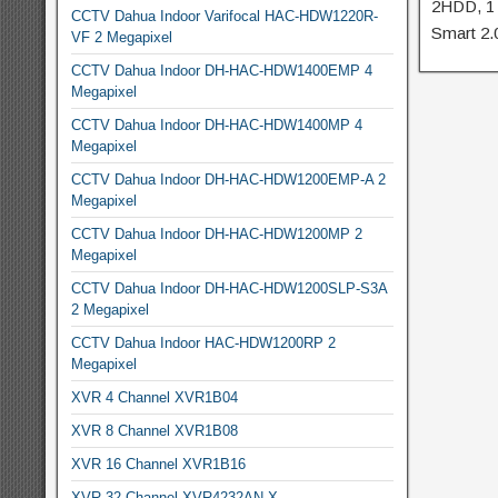
2HDD, 1
CCTV Dahua Indoor Varifocal HAC-HDW1220R-
Smart 2.
VF 2 Megapixel
CCTV Dahua Indoor DH-HAC-HDW1400EMP 4
Megapixel
CCTV Dahua Indoor DH-HAC-HDW1400MP 4
Megapixel
CCTV Dahua Indoor DH-HAC-HDW1200EMP-A 2
Megapixel
CCTV Dahua Indoor DH-HAC-HDW1200MP 2
Megapixel
CCTV Dahua Indoor DH-HAC-HDW1200SLP-S3A
2 Megapixel
CCTV Dahua Indoor HAC-HDW1200RP 2
Megapixel
XVR 4 Channel XVR1B04
XVR 8 Channel XVR1B08
XVR 16 Channel XVR1B16
XVR 32 Channel XVR4232AN-X