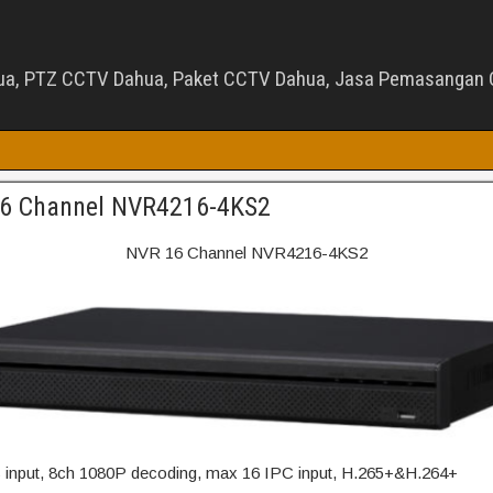
ua, PTZ CCTV Dahua, Paket CCTV Dahua, Jasa Pemasangan C
6 Channel NVR4216-4KS2
NVR 16 Channel NVR4216-4KS2
input, 8ch 1080P decoding, max 16 IPC input, H.265+&H.264+