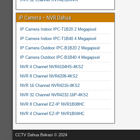
IP Camera – NVR Dahua
IP Camera Indoor IPC-T1B20 2 Megapixel
IP Camera Indoor IPC-T1B40 4 Megapixel
IP Camera Outdoor IPC-B1B20 2 Megapixel
IP Camera Outdoor IPC-B1B40 4 Megapixel
NVR 4 Channel NVR4104HS-4KS2
NVR 8 Channel NVR4208-4KS2
NVR 16 Channel NVR4216-4KS2
NVR 32 Channel NVR4232-16P-4KS2
NVR 8 Channel EZ-IP NVR1B08HC
NVR 4 Channel EZ-IP NVR1B04HC
CCTV Dahua Bekasi © 2024