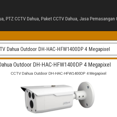
ua, PTZ CCTV Dahua, Paket CCTV Dahua, Jasa Pemasangan C
TV Dahua Outdoor DH-HAC-HFW1400DP 4 Megapixel
Dahua Outdoor DH-HAC-HFW1400DP 4 Megapixel
CCTV Dahua Outdoor DH-HAC-HFW1400DP 4 Megapixel