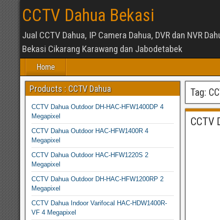
CCTV Dahua Bekasi
Jual CCTV Dahua, IP Camera Dahua, DVR dan NVR Dah
Bekasi Cikarang Karawang dan Jabodetabek
Home
Products : CCTV Dahua
Tag:
CC
CCTV Dahua Outdoor DH-HAC-HFW1400DP 4
Megapixel
CCTV 
CCTV Dahua Outdoor HAC-HFW1400R 4
Megapixel
CCTV Dahua Outdoor HAC-HFW1220S 2
Megapixel
CCTV Dahua Outdoor DH-HAC-HFW1200RP 2
Megapixel
CCTV Dahua Indoor Varifocal HAC-HDW1400R-
VF 4 Megapixel