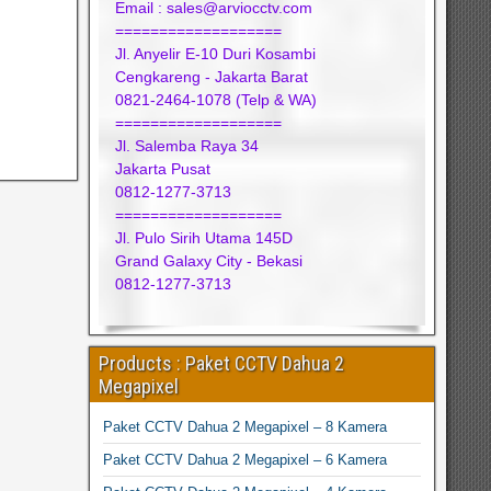
Email : sales@arviocctv.com
===================
Jl. Anyelir E-10 Duri Kosambi
Cengkareng - Jakarta Barat
0821-2464-1078 (Telp & WA)
===================
Jl. Salemba Raya 34
Jakarta Pusat
0812-1277-3713
===================
Jl. Pulo Sirih Utama 145D
Grand Galaxy City - Bekasi
0812-1277-3713
Products : Paket CCTV Dahua 2
Megapixel
Paket CCTV Dahua 2 Megapixel – 8 Kamera
Paket CCTV Dahua 2 Megapixel – 6 Kamera