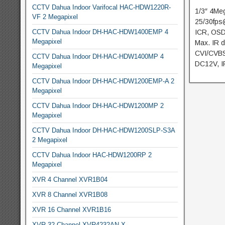
CCTV Dahua Indoor Varifocal HAC-HDW1220R-
1/3″ 4Me
VF 2 Megapixel
25/30fps
CCTV Dahua Indoor DH-HAC-HDW1400EMP 4
ICR, OSD
Megapixel
Max. IR d
CVI/CVBS
CCTV Dahua Indoor DH-HAC-HDW1400MP 4
DC12V, I
Megapixel
CCTV Dahua Indoor DH-HAC-HDW1200EMP-A 2
Megapixel
CCTV Dahua Indoor DH-HAC-HDW1200MP 2
Megapixel
CCTV Dahua Indoor DH-HAC-HDW1200SLP-S3A
2 Megapixel
CCTV Dahua Indoor HAC-HDW1200RP 2
Megapixel
XVR 4 Channel XVR1B04
XVR 8 Channel XVR1B08
XVR 16 Channel XVR1B16
XVR 32 Channel XVR4232AN-X