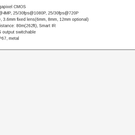
gapixel CMOS
@4MP, 25/30fps@1080P, 25/30fps@720P
, 3.6mm fixed lens(6mm, 8mm, 12mm optional)
istance: 80m(262ft), Smart IR
 output switchable
P67, metal