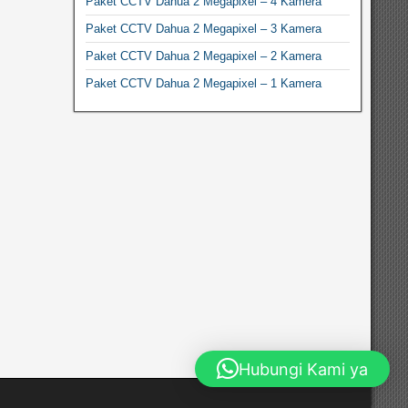
Paket CCTV Dahua 2 Megapixel – 4 Kamera
Paket CCTV Dahua 2 Megapixel – 3 Kamera
Paket CCTV Dahua 2 Megapixel – 2 Kamera
Paket CCTV Dahua 2 Megapixel – 1 Kamera
Hubungi Kami ya