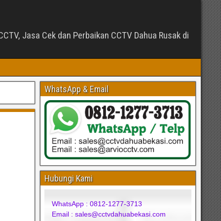
CTV, Jasa Cek dan Perbaikan CCTV Dahua Rusak di
WhatsApp & Email
Hubungi Kami
WhatsApp : 0812-1277-3713
Email : sales@cctvdahuabekasi.com