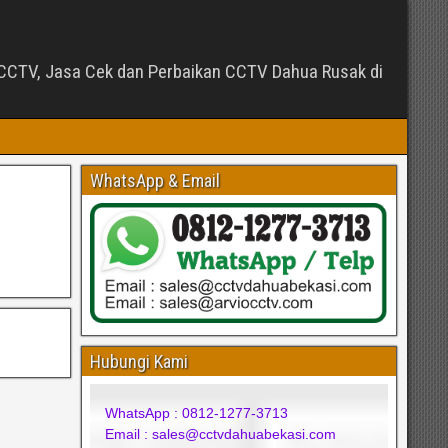
CTV, Jasa Cek dan Perbaikan CCTV Dahua Rusak di
WhatsApp & Email
Hubungi Kami
WhatsApp : 0812-1277-3713
Email : sales@cctvdahuabekasi.com