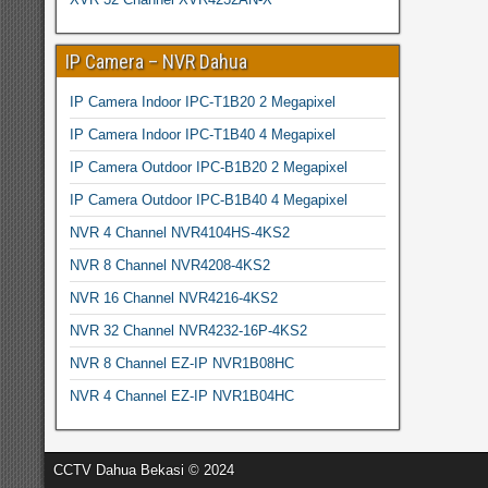
IP Camera – NVR Dahua
IP Camera Indoor IPC-T1B20 2 Megapixel
IP Camera Indoor IPC-T1B40 4 Megapixel
IP Camera Outdoor IPC-B1B20 2 Megapixel
IP Camera Outdoor IPC-B1B40 4 Megapixel
NVR 4 Channel NVR4104HS-4KS2
NVR 8 Channel NVR4208-4KS2
NVR 16 Channel NVR4216-4KS2
NVR 32 Channel NVR4232-16P-4KS2
NVR 8 Channel EZ-IP NVR1B08HC
NVR 4 Channel EZ-IP NVR1B04HC
CCTV Dahua Bekasi © 2024