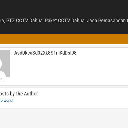
ua, PTZ CCTV Dahua, Paket CCTV Dahua, Jasa Pemasangan C
AsdDkcaSd32Xk8S1mKdDsl98
 1
osts by the Author
lo world!