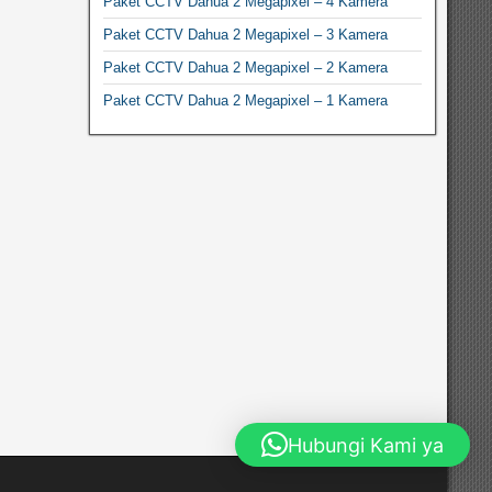
Paket CCTV Dahua 2 Megapixel – 4 Kamera
Paket CCTV Dahua 2 Megapixel – 3 Kamera
Paket CCTV Dahua 2 Megapixel – 2 Kamera
Paket CCTV Dahua 2 Megapixel – 1 Kamera
Hubungi Kami ya