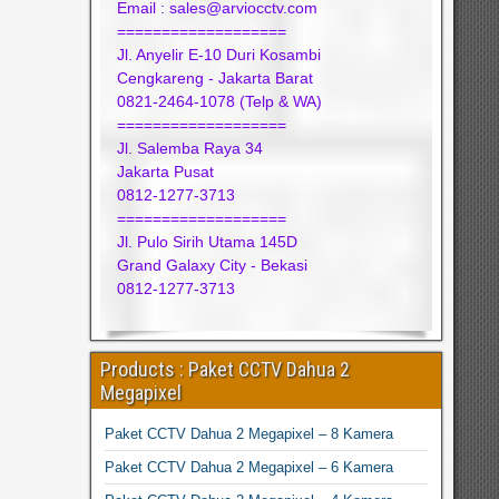
Email : sales@arviocctv.com
===================
Jl. Anyelir E-10 Duri Kosambi
Cengkareng - Jakarta Barat
0821-2464-1078 (Telp & WA)
===================
Jl. Salemba Raya 34
Jakarta Pusat
0812-1277-3713
===================
Jl. Pulo Sirih Utama 145D
Grand Galaxy City - Bekasi
0812-1277-3713
Products : Paket CCTV Dahua 2
Megapixel
Paket CCTV Dahua 2 Megapixel – 8 Kamera
Paket CCTV Dahua 2 Megapixel – 6 Kamera