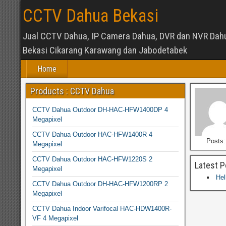
CCTV Dahua Bekasi
Jual CCTV Dahua, IP Camera Dahua, DVR dan NVR Dah
Bekasi Cikarang Karawang dan Jabodetabek
Home
Products : CCTV Dahua
CCTV Dahua Outdoor DH-HAC-HFW1400DP 4
Megapixel
CCTV Dahua Outdoor HAC-HFW1400R 4
Posts:
Megapixel
CCTV Dahua Outdoor HAC-HFW1220S 2
Latest P
Megapixel
Hel
CCTV Dahua Outdoor DH-HAC-HFW1200RP 2
Megapixel
CCTV Dahua Indoor Varifocal HAC-HDW1400R-
VF 4 Megapixel