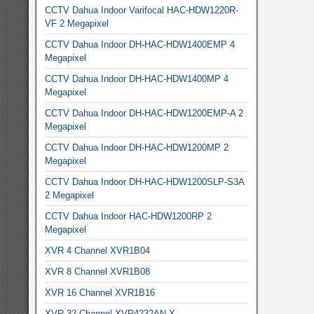
CCTV Dahua Indoor Varifocal HAC-HDW1220R-
VF 2 Megapixel
CCTV Dahua Indoor DH-HAC-HDW1400EMP 4
Megapixel
CCTV Dahua Indoor DH-HAC-HDW1400MP 4
Megapixel
CCTV Dahua Indoor DH-HAC-HDW1200EMP-A 2
Megapixel
CCTV Dahua Indoor DH-HAC-HDW1200MP 2
Megapixel
CCTV Dahua Indoor DH-HAC-HDW1200SLP-S3A
2 Megapixel
CCTV Dahua Indoor HAC-HDW1200RP 2
Megapixel
XVR 4 Channel XVR1B04
XVR 8 Channel XVR1B08
XVR 16 Channel XVR1B16
XVR 32 Channel XVR4232AN-X